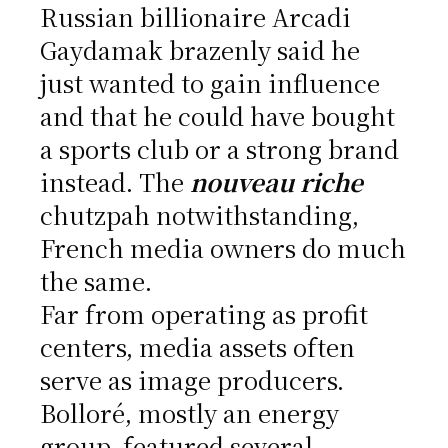
Russian billionaire Arcadi
Gaydamak brazenly said he
just wanted to gain influence
and that he could have bought
a sports club or a strong brand
instead. The
nouveau riche
chutzpah notwithstanding,
French media owners do much
the same.
Far from operating as profit
centers, media assets often
serve as image producers.
Bolloré, mostly an energy
group, featured several