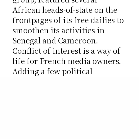
African heads-of-state on the
frontpages of its free dailies to
smoothen its activities in
Senegal and Cameroon.
Conflict of interest is a way of
life for French media owners.
Adding a few political
connections, the game gets
spicier. Vincent Bolloré, who
controls two freebies with a
combined circulation over 1m,
regularly lends his private jet
to president Sarkozy. Arnault