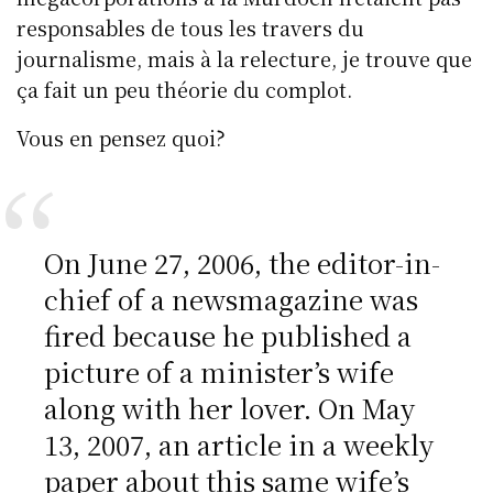
responsables de tous les travers du
journalisme, mais à la relecture, je trouve que
ça fait un peu théorie du complot.
Vous en pensez quoi?
On June 27, 2006, the editor-in-
chief of a newsmagazine was
fired because he published a
picture of a minister’s wife
along with her lover. On May
13, 2007, an article in a weekly
paper about this same wife’s