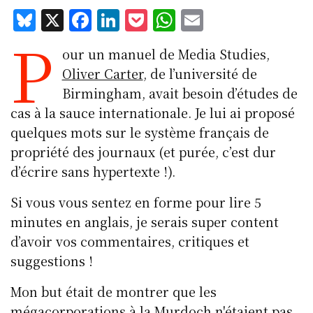
Bl
X
F
Li
P
W
E
P
u
a
n
o
h
m
our un manuel de Media Studies,
e
c
k
c
at
ai
Oliver Carter
, de l’université de
s
e
e
k
s
l
Birmingham, avait besoin d’études de
k
b
d
et
A
cas à la sauce
internationale. Je lui ai proposé
y
o
I
p
quelques mots sur le système français de
o
n
p
propriété des journaux (et purée, c’est dur
k
d’écrire sans hypertexte !).
Si vous vous sentez en forme pour lire 5
minutes en anglais, je serais super content
d’avoir vos commentaires, critiques et
suggestions !
Mon but était de montrer que les
mégacorporations à la Murdoch n'étaient pas