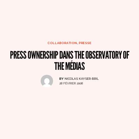
COLLABORATION
,
PRESSE
PRESS OWNERSHIP DANS THE OBSERVATORY OF
THE MÉDIAS
BY
NICOLAS KAYSER-BRIL
28 FÉVRIER 2008