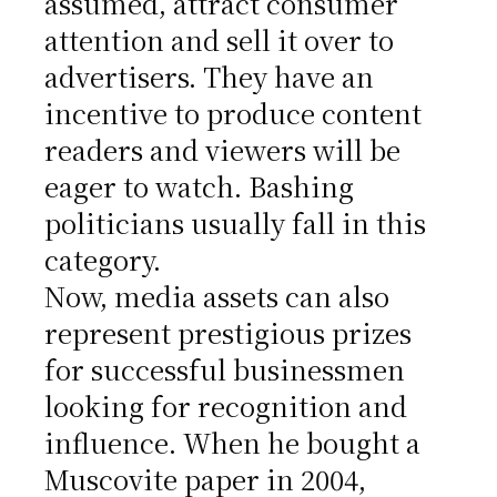
assumed, attract consumer
attention and sell it over to
advertisers. They have an
incentive to produce content
readers and viewers will be
eager to watch. Bashing
politicians usually fall in this
category.
Now, media assets can also
represent prestigious prizes
for successful businessmen
looking for recognition and
influence. When he bought a
Muscovite paper in 2004,