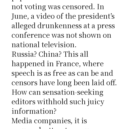
not voting was censored. In
June, a video of the president’s
alleged drunkenness at a press
conference was not shown on
national television.
Russia? China? This all
happened in France, where
speech is as free as can be and
censors have long been laid off.
How can sensation-seeking
editors withhold such juicy
information?
Media companies, it is